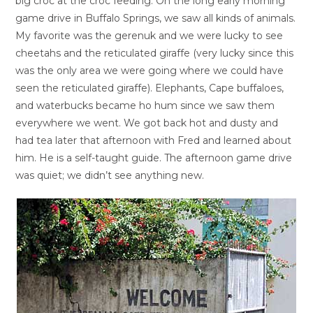
big croc at the croc feeding. On the long early morning
game drive in Buffalo Springs, we saw all kinds of animals.
My favorite was the gerenuk and we were lucky to see
cheetahs and the reticulated giraffe (very lucky since this
was the only area we were going where we could have
seen the reticulated giraffe). Elephants, Cape buffaloes,
and waterbucks became ho hum since we saw them
everywhere we went. We got back hot and dusty and
had tea later that afternoon with Fred and learned about
him. He is a self-taught guide. The afternoon game drive
was quiet; we didn’t see anything new.