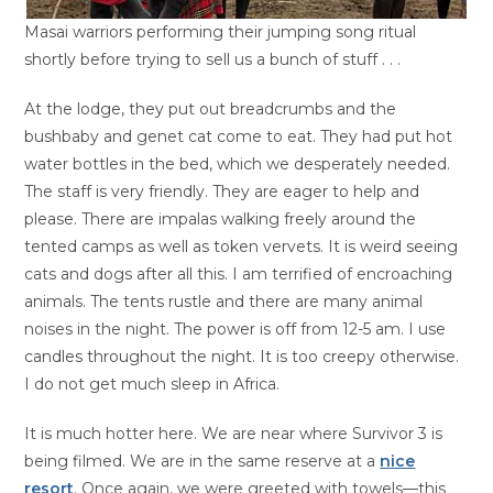
Masai warriors performing their jumping song ritual
shortly before trying to sell us a bunch of stuff . . .
At the lodge, they put out breadcrumbs and the
bushbaby and genet cat come to eat. They had put hot
water bottles in the bed, which we desperately needed.
The staff is very friendly. They are eager to help and
please. There are impalas walking freely around the
tented camps as well as token vervets. It is weird seeing
cats and dogs after all this. I am terrified of encroaching
animals. The tents rustle and there are many animal
noises in the night. The power is off from 12-5 am. I use
candles throughout the night. It is too creepy otherwise.
I do not get much sleep in Africa.
It is much hotter here. We are near where Survivor 3 is
being filmed. We are in the same reserve at a
nice
resort
. Once again, we were greeted with towels—this