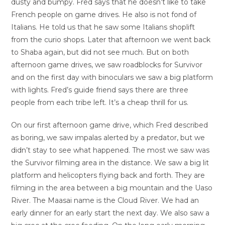
dusty and bumpy. Fred says that he doesn’t like to take
French people on game drives. He also is not fond of
Italians. He told us that he saw some Italians shoplift
from the curio shops. Later that afternoon we went back
to Shaba again, but did not see much. But on both
afternoon game drives, we saw roadblocks for Survivor
and on the first day with binoculars we saw a big platform
with lights. Fred’s guide friend says there are three
people from each tribe left. It’s a cheap thrill for us.
On our first afternoon game drive, which Fred described
as boring, we saw impalas alerted by a predator, but we
didn’t stay to see what happened. The most we saw was
the Survivor filming area in the distance. We saw a big lit
platform and helicopters flying back and forth. They are
filming in the area between a big mountain and the Uaso
River. The Maasai name is the Cloud River. We had an
early dinner for an early start the next day. We also saw a