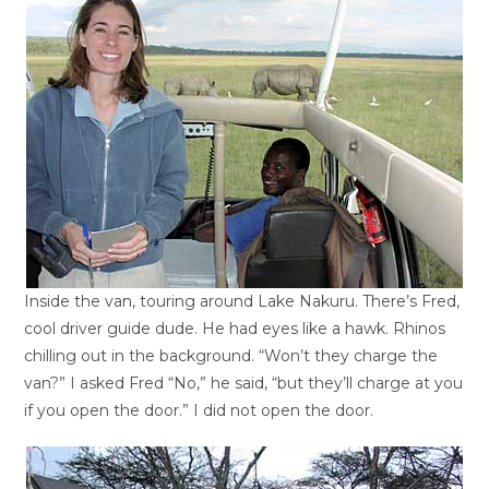
Inside the van, touring around Lake Nakuru. There’s Fred,
cool driver guide dude. He had eyes like a hawk. Rhinos
chilling out in the background. “Won’t they charge the
van?” I asked Fred “No,” he said, “but they’ll charge at you
if you open the door.” I did not open the door.