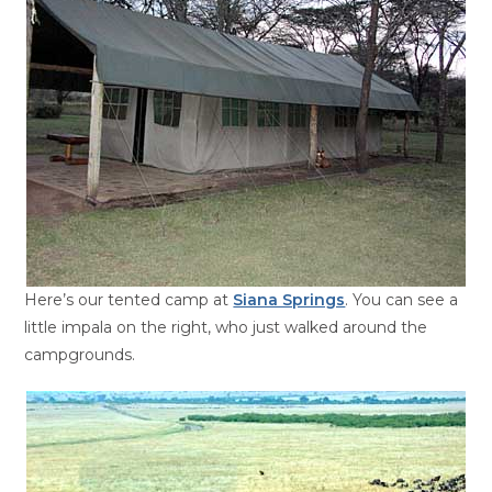
Here’s our tented camp at
Siana Springs
. You can see a
little impala on the right, who just walked around the
campgrounds.