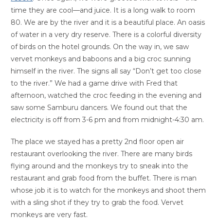
time they are cool—and juice. It is a long walk to room
80. We are by the river and it is a beautiful place. An oasis
of water in a very dry reserve. There is a colorful diversity
of birds on the hotel grounds. On the way in, we saw
vervet monkeys and baboons and a big croc sunning
himself in the river. The signs all say “Don’t get too close
to the river.” We had a game drive with Fred that
afternoon, watched the croc feeding in the evening and
saw some Samburu dancers. We found out that the
electricity is off from 3-6 pm and from midnight-4:30 am.
The place we stayed has a pretty 2nd floor open air
restaurant overlooking the river. There are many birds
flying around and the monkeys try to sneak into the
restaurant and grab food from the buffet. There is man
whose job it is to watch for the monkeys and shoot them
with a sling shot if they try to grab the food. Vervet
monkeys are very fast.