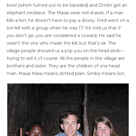
bowl (which turned out to be lopsided) and Dmitri got an
elephant necklace. The Masai wear red shawls. If a man
kills a lion, he doesn’t have to pay a dowry. Fred went on a
lion kill with a group when he was 17. He told us that if
you don’t go, you are considered a coward. He said he
wasn’t the one who made the kill, but that’s ok. The
village people showed us a pop you on the head stick—
trying to sell it of course. All the people in the village are
brothers and sister. They are the children of one head
man. Masai Mara means dotted plain. Simba means lion.