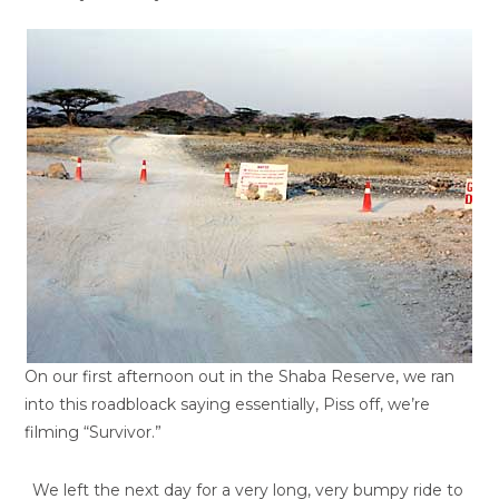
On our first afternoon out in the Shaba Reserve, we ran
into this roadbloack saying essentially, Piss off, we’re
filming “Survivor.”
We left the next day for a very long, very bumpy ride to