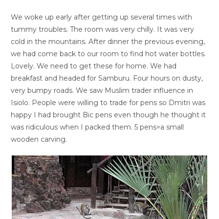
We woke up early after getting up several times with
tummy troubles. The room was very chilly. It was very
cold in the mountains. After dinner the previous evening,
we had come back to our room to find hot water bottles.
Lovely. We need to get these for home. We had
breakfast and headed for Samburu. Four hours on dusty,
very bumpy roads. We saw Muslim trader influence in
Isiolo. People were willing to trade for pens so Dmitri was
happy I had brought Bic pens even though he thought it
was ridiculous when I packed them. 5 pens=a small
wooden carving.