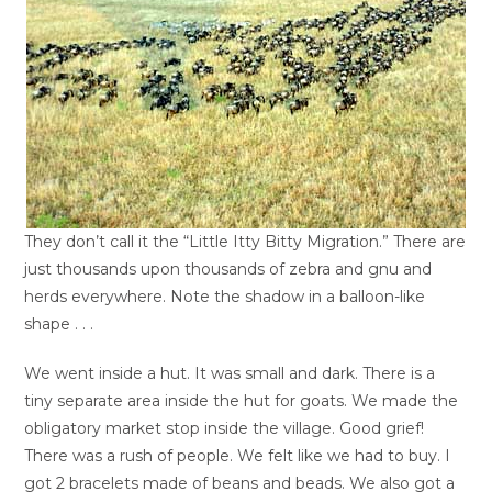
They don’t call it the “Little Itty Bitty Migration.” There are
just thousands upon thousands of zebra and gnu and
herds everywhere. Note the shadow in a balloon-like
shape . . .
We went inside a hut. It was small and dark. There is a
tiny separate area inside the hut for goats. We made the
obligatory market stop inside the village. Good grief!
There was a rush of people. We felt like we had to buy. I
got 2 bracelets made of beans and beads. We also got a