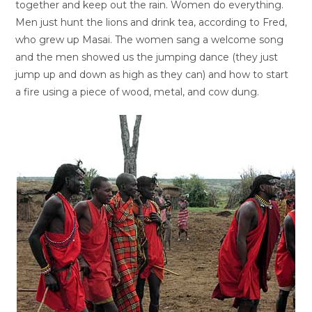
together and keep out the rain. Women do everything.
Men just hunt the lions and drink tea, according to Fred,
who grew up Masai. The women sang a welcome song
and the men showed us the jumping dance (they just
jump up and down as high as they can) and how to start
a fire using a piece of wood, metal, and cow dung.