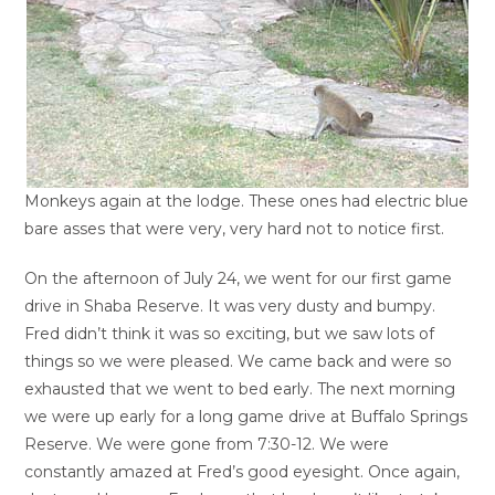
Monkeys again at the lodge. These ones had electric blue
bare asses that were very, very hard not to notice first.
On the afternoon of July 24, we went for our first game
drive in Shaba Reserve. It was very dusty and bumpy.
Fred didn’t think it was so exciting, but we saw lots of
things so we were pleased. We came back and were so
exhausted that we went to bed early. The next morning
we were up early for a long game drive at Buffalo Springs
Reserve. We were gone from 7:30-12. We were
constantly amazed at Fred’s good eyesight. Once again,