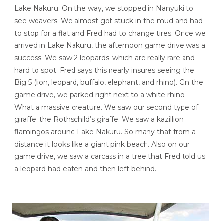
Lake Nakuru. On the way, we stopped in Nanyuki to
see weavers. We almost got stuck in the mud and had
to stop for a flat and Fred had to change tires. Once we
arrived in Lake Nakuru, the afternoon game drive was a
success. We saw 2 leopards, which are really rare and
hard to spot. Fred says this nearly insures seeing the
Big 5 (lion, leopard, buffalo, elephant, and rhino). On the
game drive, we parked right next to a white rhino.
What a massive creature. We saw our second type of
giraffe, the Rothschild’s giraffe. We saw a kazillion
flamingos around Lake Nakuru. So many that from a
distance it looks like a giant pink beach. Also on our
game drive, we saw a carcass in a tree that Fred told us
a leopard had eaten and then left behind.