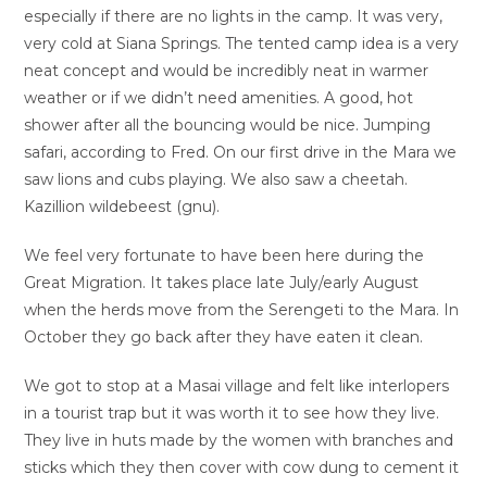
especially if there are no lights in the camp. It was very,
very cold at Siana Springs. The tented camp idea is a very
neat concept and would be incredibly neat in warmer
weather or if we didn’t need amenities. A good, hot
shower after all the bouncing would be nice. Jumping
safari, according to Fred. On our first drive in the Mara we
saw lions and cubs playing. We also saw a cheetah.
Kazillion wildebeest (gnu).
We feel very fortunate to have been here during the
Great Migration. It takes place late July/early August
when the herds move from the Serengeti to the Mara. In
October they go back after they have eaten it clean.
We got to stop at a Masai village and felt like interlopers
in a tourist trap but it was worth it to see how they live.
They live in huts made by the women with branches and
sticks which they then cover with cow dung to cement it