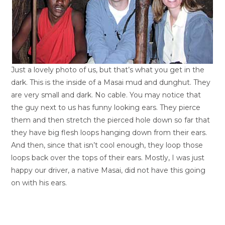
Just a lovely photo of us, but that’s what you get in the
dark. This is the inside of a Masai mud and dunghut. They
are very small and dark. No cable. You may notice that
the guy next to us has funny looking ears. They pierce
them and then stretch the pierced hole down so far that
they have big flesh loops hanging down from their ears.
And then, since that isn’t cool enough, they loop those
loops back over the tops of their ears. Mostly, I was just
happy our driver, a native Masai, did not have this going
on with his ears.