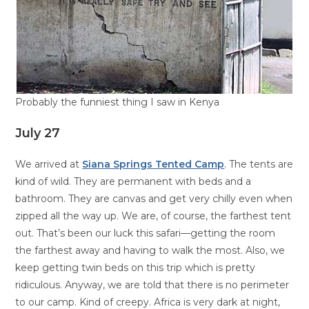
Probably the funniest thing I saw in Kenya
July 27
We arrived at
Siana Springs Tented Camp
. The tents are
kind of wild. They are permanent with beds and a
bathroom. They are canvas and get very chilly even when
zipped all the way up. We are, of course, the farthest tent
out. That’s been our luck this safari—getting the room
the farthest away and having to walk the most. Also, we
keep getting twin beds on this trip which is pretty
ridiculous. Anyway, we are told that there is no perimeter
to our camp. Kind of creepy. Africa is very dark at night,